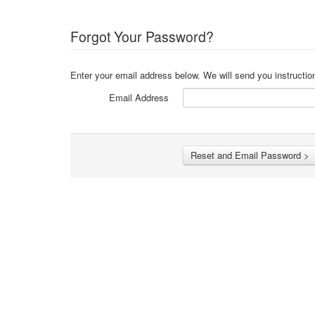
Forgot Your Password?
Enter your email address below. We will send you instructio
Email Address