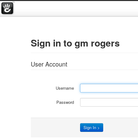
Sign in to gm rogers
User Account
Username
Password