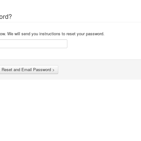
ord?
ow. We will send you instructions to reset your password.