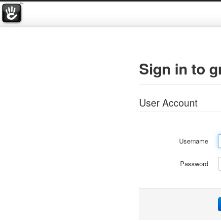
Sign in to 
User Account
Username
Password