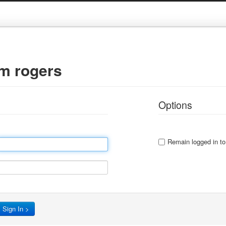
gm rogers
Options
Remain logged in to