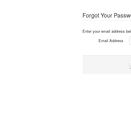
Forgot Your Passw
Enter your email address bel
Email Address