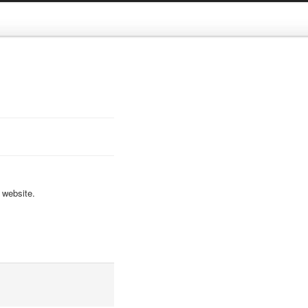
 website.