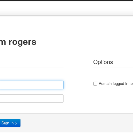
gm rogers
Options
Remain logged in to