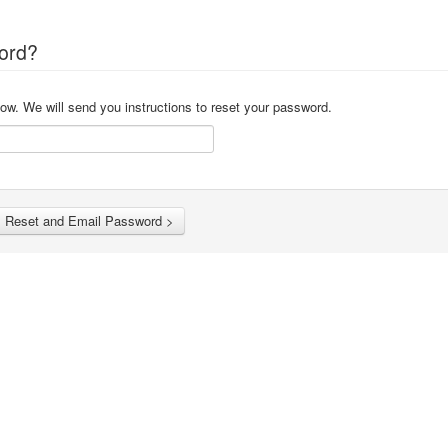
ord?
ow. We will send you instructions to reset your password.