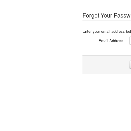
Forgot Your Passw
Enter your email address bel
Email Address