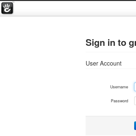
Sign in to 
User Account
Username
Password