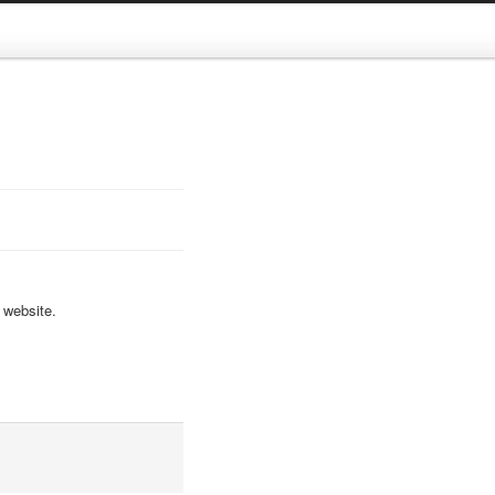
 website.